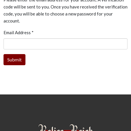
code will be sent to you. Once you have received the verification
code, you will be able to choose a new password for your
account.
Email Address
*
Submit