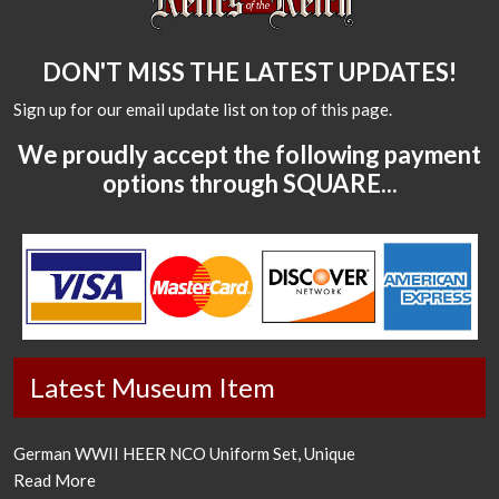
DON'T MISS THE LATEST UPDATES!
Sign up for our email update list on top of this page.
We proudly accept the following payment
options through SQUARE...
Latest Museum Item
German WWII HEER NCO Uniform Set, Unique
Read More