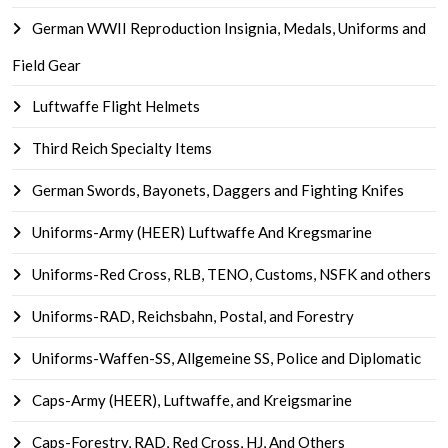
German WWII Reproduction Insignia, Medals, Uniforms and
Field Gear
Luftwaffe Flight Helmets
Third Reich Specialty Items
German Swords, Bayonets, Daggers and Fighting Knifes
Uniforms-Army (HEER) Luftwaffe And Kregsmarine
Uniforms-Red Cross, RLB, TENO, Customs, NSFK and others
Uniforms-RAD, Reichsbahn, Postal, and Forestry
Uniforms-Waffen-SS, Allgemeine SS, Police and Diplomatic
Caps-Army (HEER), Luftwaffe, and Kreigsmarine
Caps-Forestry, RAD, Red Cross, HJ, And Others