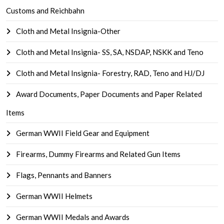
Customs and Reichbahn
Cloth and Metal Insignia-Other
Cloth and Metal Insignia- SS, SA, NSDAP, NSKK and Teno
Cloth and Metal Insignia- Forestry, RAD, Teno and HJ/DJ
Award Documents, Paper Documents and Paper Related
Items
German WWII Field Gear and Equipment
Firearms, Dummy Firearms and Related Gun Items
Flags, Pennants and Banners
German WWII Helmets
German WWII Medals and Awards