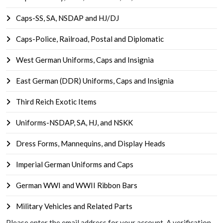
Caps-SS, SA, NSDAP and HJ/DJ
Caps-Police, Railroad, Postal and Diplomatic
West German Uniforms, Caps and Insignia
East German (DDR) Uniforms, Caps and Insignia
Third Reich Exotic Items
Uniforms-NSDAP, SA, HJ, and NSKK
Dress Forms, Mannequins, and Display Heads
Imperial German Uniforms and Caps
German WWI and WWII Ribbon Bars
Military Vehicles and Related Parts
Please enter the email address for your account. A verification