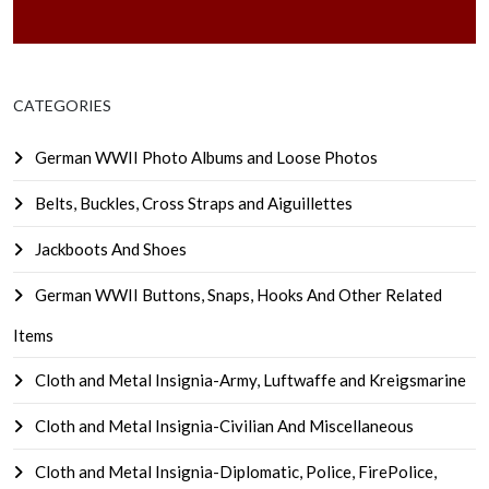
CATEGORIES
German WWII Photo Albums and Loose Photos
Belts, Buckles, Cross Straps and Aiguillettes
Jackboots And Shoes
German WWII Buttons, Snaps, Hooks And Other Related
Items
Cloth and Metal Insignia-Army, Luftwaffe and Kreigsmarine
Cloth and Metal Insignia-Civilian And Miscellaneous
Cloth and Metal Insignia-Diplomatic, Police, FirePolice,