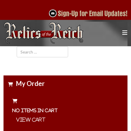
Search
My Order
No items in cart