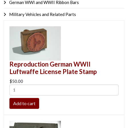
German WWI and WWII Ribbon Bars
Military Vehicles and Related Parts
Reproduction German WWII
Luftwaffe License Plate Stamp
$50.00