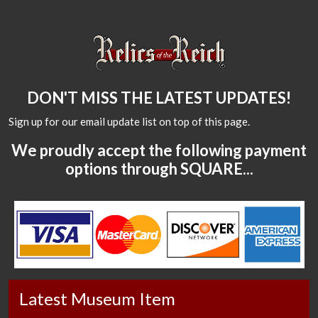
DON'T MISS THE LATEST UPDATES!
Sign up for our email update list on top of this page.
We proudly accept the following payment
options through SQUARE...
Latest Museum Item