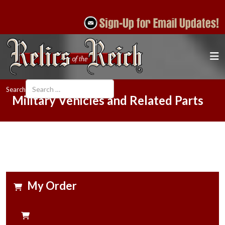
Search
Military Vehicles and Related Parts
My Order