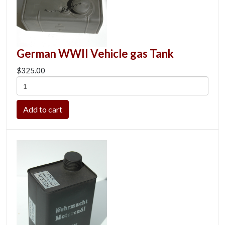
German WWII Vehicle gas Tank
$325.00