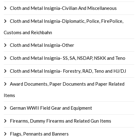
Cloth and Metal Insignia-Civilian And Miscellaneous
Cloth and Metal Insignia-Diplomatic, Police, FirePolice,
Customs and Reichbahn
Cloth and Metal Insignia-Other
Cloth and Metal Insignia- SS, SA, NSDAP, NSKK and Teno
Cloth and Metal Insignia- Forestry, RAD, Teno and HJ/DJ
Award Documents, Paper Documents and Paper Related
Items
German WWII Field Gear and Equipment
Firearms, Dummy Firearms and Related Gun Items
Flags, Pennants and Banners