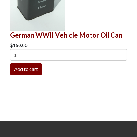
German WWII Vehicle Motor Oil Can
$150.00