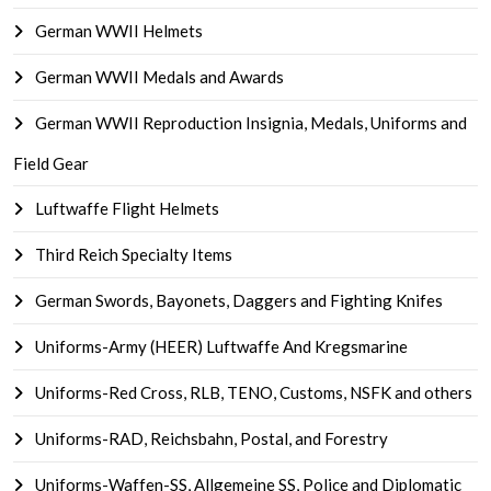
German WWII Helmets
German WWII Medals and Awards
German WWII Reproduction Insignia, Medals, Uniforms and
Field Gear
Luftwaffe Flight Helmets
Third Reich Specialty Items
German Swords, Bayonets, Daggers and Fighting Knifes
Uniforms-Army (HEER) Luftwaffe And Kregsmarine
Uniforms-Red Cross, RLB, TENO, Customs, NSFK and others
Uniforms-RAD, Reichsbahn, Postal, and Forestry
Uniforms-Waffen-SS, Allgemeine SS, Police and Diplomatic