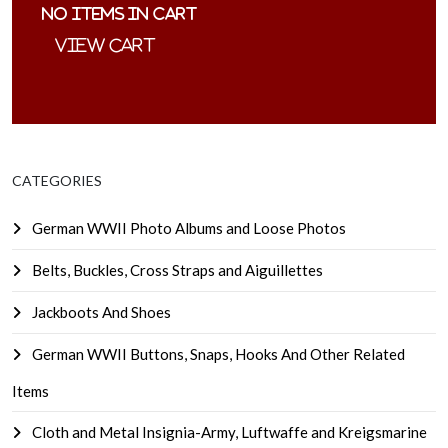
No items in cart
CATEGORIES
German WWII Photo Albums and Loose Photos
Belts, Buckles, Cross Straps and Aiguillettes
Jackboots And Shoes
German WWII Buttons, Snaps, Hooks And Other Related
Items
Cloth and Metal Insignia-Army, Luftwaffe and Kreigsmarine