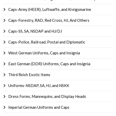
Caps-Army (HEER), Luftwaffe, and Kreigsmarine
Caps-Forestry, RAD, Red Cross, HJ, And Others
Caps-SS, SA, NSDAP and HJ/DJ
Caps-Police, Railroad, Postal and Diplomatic
West German Uniforms, Caps and Insignia
East German (DDR) Uniforms, Caps and Insignia
Third Reich Exotic Items
Uniforms-NSDAP, SA, HJ, and NSKK
Dress Forms, Mannequins, and Display Heads
Imperial German Uniforms and Caps