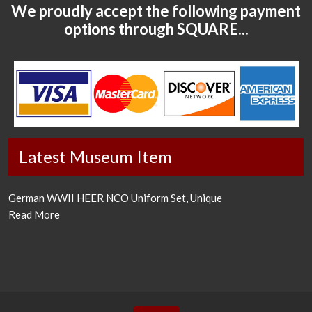
We proudly accept the following payment
options through SQUARE...
Latest Museum Item
German WWII HEER NCO Uniform Set, Unique
Read More