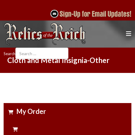
Search
Cloth and Metal Insignia-Other
My Order