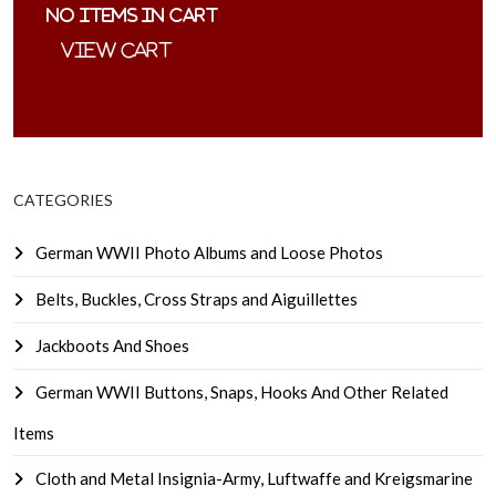
No items in cart
CATEGORIES
German WWII Photo Albums and Loose Photos
Belts, Buckles, Cross Straps and Aiguillettes
Jackboots And Shoes
German WWII Buttons, Snaps, Hooks And Other Related
Items
Cloth and Metal Insignia-Army, Luftwaffe and Kreigsmarine