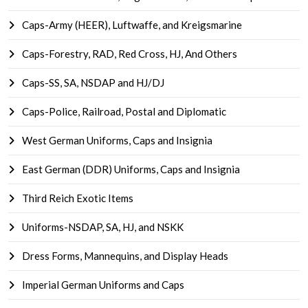
Caps-Army (HEER), Luftwaffe, and Kreigsmarine
Caps-Forestry, RAD, Red Cross, HJ, And Others
Caps-SS, SA, NSDAP and HJ/DJ
Caps-Police, Railroad, Postal and Diplomatic
West German Uniforms, Caps and Insignia
East German (DDR) Uniforms, Caps and Insignia
Third Reich Exotic Items
Uniforms-NSDAP, SA, HJ, and NSKK
Dress Forms, Mannequins, and Display Heads
Imperial German Uniforms and Caps