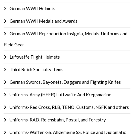
German WWII Helmets
German WWII Medals and Awards
German WWII Reproduction Insignia, Medals, Uniforms and
Field Gear
Luftwaffe Flight Helmets
Third Reich Specialty Items
German Swords, Bayonets, Daggers and Fighting Knifes
Uniforms-Army (HEER) Luftwaffe And Kregsmarine
Uniforms-Red Cross, RLB, TENO, Customs, NSFK and others
Uniforms-RAD, Reichsbahn, Postal, and Forestry
Uniforms-Waffen-SS, Allgemeine SS, Police and Diplomatic