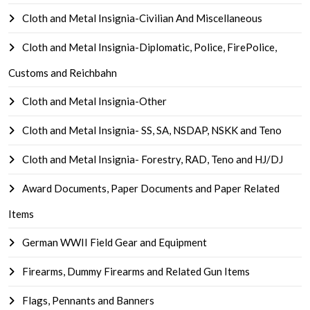
Cloth and Metal Insignia-Civilian And Miscellaneous
Cloth and Metal Insignia-Diplomatic, Police, FirePolice,
Customs and Reichbahn
Cloth and Metal Insignia-Other
Cloth and Metal Insignia- SS, SA, NSDAP, NSKK and Teno
Cloth and Metal Insignia- Forestry, RAD, Teno and HJ/DJ
Award Documents, Paper Documents and Paper Related
Items
German WWII Field Gear and Equipment
Firearms, Dummy Firearms and Related Gun Items
Flags, Pennants and Banners