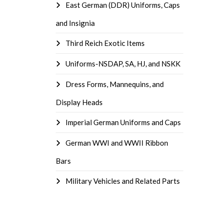
East German (DDR) Uniforms, Caps
and Insignia
Third Reich Exotic Items
Uniforms-NSDAP, SA, HJ, and NSKK
Dress Forms, Mannequins, and
Display Heads
Imperial German Uniforms and Caps
German WWI and WWII Ribbon
Bars
Military Vehicles and Related Parts