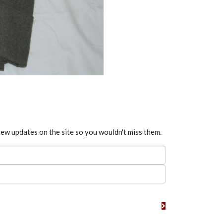
new updates on the site so you wouldn't miss them.