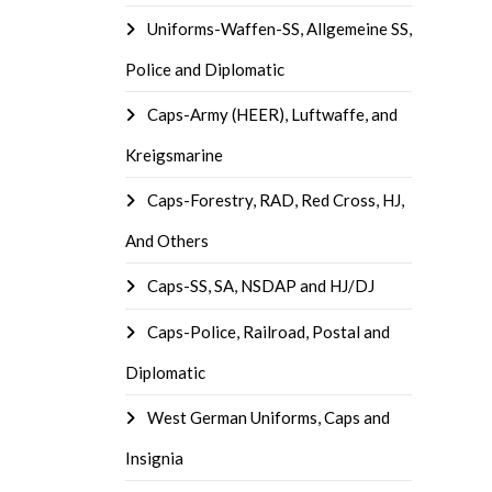
Uniforms-Waffen-SS, Allgemeine SS,
Police and Diplomatic
Caps-Army (HEER), Luftwaffe, and
Kreigsmarine
Caps-Forestry, RAD, Red Cross, HJ,
And Others
Caps-SS, SA, NSDAP and HJ/DJ
Caps-Police, Railroad, Postal and
Diplomatic
West German Uniforms, Caps and
Insignia