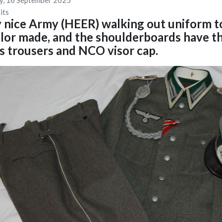
y, 16 September 2025
its
 nice Army (HEER) walking out uniform to
ailor made, and the shoulderboards have 
s trousers and NCO visor cap.