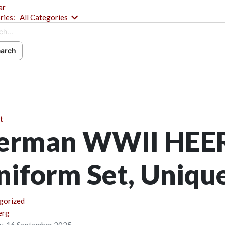
ar
Search...
ries:
All Categories
arch
ch
ribe to blog
 In
t
erman WWII HEE
niform Set, Uniqu
gorized
erg