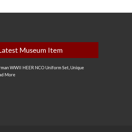
Latest Museum Item
rman WWII HEER NCO Uniform Set, Unique
ad More