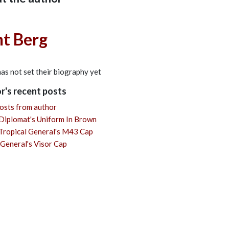
t Berg
cribe to updates from author
nt Berg
as not set their biography yet
r's recent posts
osts from author
Diplomat's Uniform In Brown
ropical General's M43 Cap
General's Visor Cap