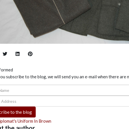
nformed
u subscribe to the blog, we will send you an e-mail when there are 
ame
Address
ribe to the blog
iplomat's Uniform In Brown
t the author