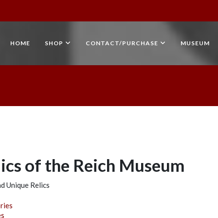
HOME
SHOP
CONTACT/PURCHASE
MUSEUM
lics of the Reich Museum
d Unique Relics
e
ries
es