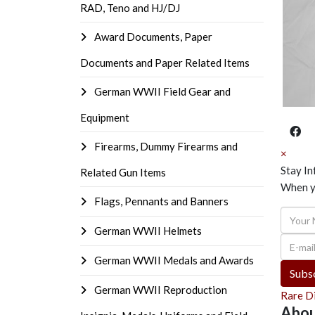
RAD, Teno and HJ/DJ
Award Documents, Paper
Documents and Paper Related Items
German WWII Field Gear and
Equipment
Firearms, Dummy Firearms and
×
Stay I
Related Gun Items
When yo
Flags, Pennants and Banners
Your N
German WWII Helmets
E-mail 
German WWII Medals and Awards
Subsc
German WWII Reproduction
Rare D
Abou