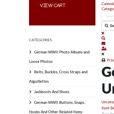
Calend
Catego
Se
x
Sear
CATEGORIES
Subsc
Sign
German WWII Photo Albums and
Prin
Loose Photos
G
Belts, Buckles, Cross Straps and
Aiguillettes
U
Jackboots And Shoes
Uncate
German WWII Buttons, Snaps,
Kent B
Hooks And Other Related Items