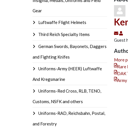
Insignia, Medals, Uniforms and Field
Gear
Ken
Luftwaffe Flight Helmets
Subs
Ke
Third Reich Specialty Items
Guest h
German Swords, Bayonets, Daggers
Autho
and Fighting Knifes
More p
Rare 
Uniforms-Army (HEER) Luftwaffe
DAK T
And Kregsmarine
Army 
Uniforms-Red Cross, RLB, TENO,
Customs, NSFK and others
Uniforms-RAD, Reichsbahn, Postal,
and Forestry