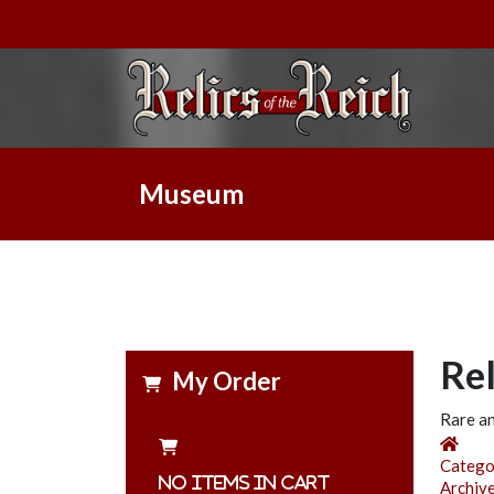
Museum
Re
My Order
Rare an
Hom
Catego
No items in cart
Archiv