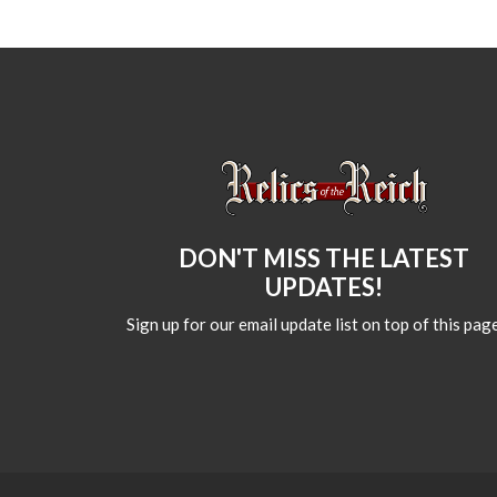
DON'T MISS THE LATEST
UPDATES!
Sign up for our email update list on top of this page