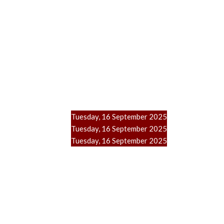
Tuesday, 16 September 2025
Tuesday, 16 September 2025
Tuesday, 16 September 2025