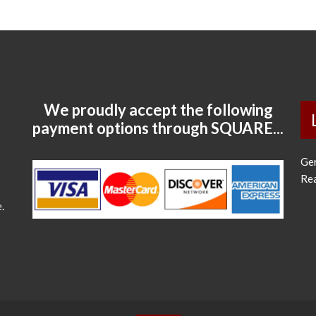
We proudly accept the following
payment options through SQUARE...
Ge
Re
.