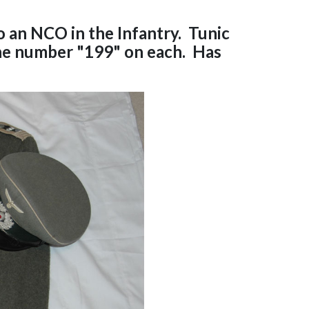
 an NCO in the Infantry. Tunic
the number "199" on each. Has