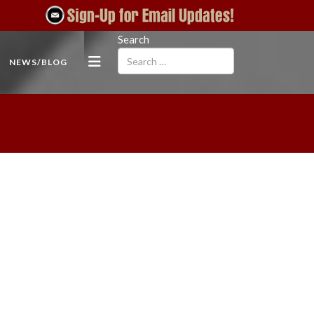
Search
NEWS/BLOG