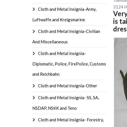
Tuesda
3124 H
Cloth and Metal Insignia-Army,
Very
Luftwaffe and Kreigsmarine
is t
dres
Cloth and Metal Insignia-Civilian
And Miscellaneous
Cloth and Metal Insignia-
Diplomatic, Police, FirePolice, Customs
and Reichbahn
Cloth and Metal Insignia-Other
Cloth and Metal Insignia- SS, SA,
NSDAP, NSKK and Teno
Cloth and Metal Insignia- Forestry,