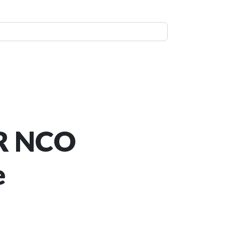
R NCO
e