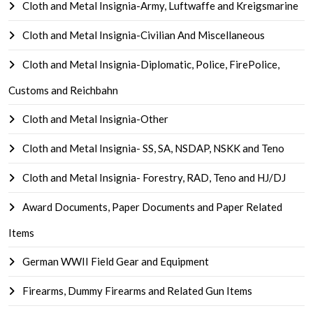
Cloth and Metal Insignia-Army, Luftwaffe and Kreigsmarine
Cloth and Metal Insignia-Civilian And Miscellaneous
Cloth and Metal Insignia-Diplomatic, Police, FirePolice,
Customs and Reichbahn
Cloth and Metal Insignia-Other
Cloth and Metal Insignia- SS, SA, NSDAP, NSKK and Teno
Cloth and Metal Insignia- Forestry, RAD, Teno and HJ/DJ
Award Documents, Paper Documents and Paper Related
Items
German WWII Field Gear and Equipment
Firearms, Dummy Firearms and Related Gun Items