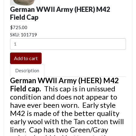
German WWII Army (HEER) M42
Field Cap
$725.00
SKU:
101719
Description
German WWII Army (HEER) M42
Field cap.
This cap is in unissued
condition and does not appear to
have ever been worn. Early style
M42 is made of the better quality
early wool with the Tan cotton twill
liner. Cap has two Green/Gray