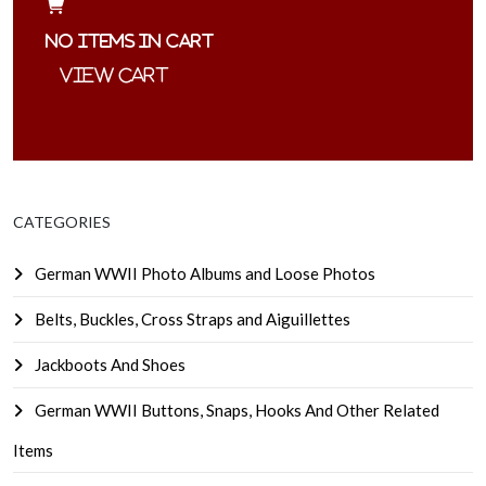
No items in cart
CATEGORIES
German WWII Photo Albums and Loose Photos
Belts, Buckles, Cross Straps and Aiguillettes
Jackboots And Shoes
German WWII Buttons, Snaps, Hooks And Other Related
Items