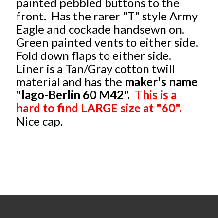
painted pebbled buttons to the
front. Has the rarer "T" style Army
Eagle and cockade handsewn on.
Green painted vents to either side.
Fold down flaps to either side.
Liner is a Tan/Gray cotton twill
material and has the
maker's name
"lago-Berlin 60 M42".
This is a
hard to find LARGE size at "60".
Nice cap.