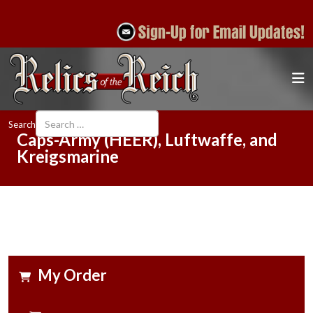
Search
Caps-Army (HEER), Luftwaffe, and
Kreigsmarine
My Order