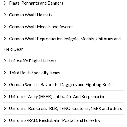
Flags, Pennants and Banners
German WWII Helmets
German WWII Medals and Awards
German WWII Reproduction Insignia, Medals, Uniforms and
Field Gear
Luftwaffe Flight Helmets
Third Reich Specialty Items
German Swords, Bayonets, Daggers and Fighting Knifes
Uniforms-Army (HEER) Luftwaffe And Kregsmarine
Uniforms-Red Cross, RLB, TENO, Customs, NSFK and others
Uniforms-RAD, Reichsbahn, Postal, and Forestry