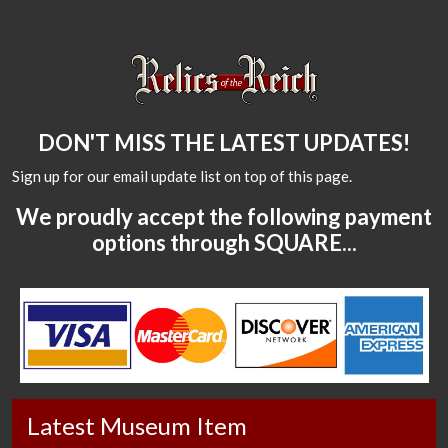
DON'T MISS THE LATEST UPDATES!
Sign up for our email update list on top of this page.
We proudly accept the following payment
options through SQUARE...
Latest Museum Item