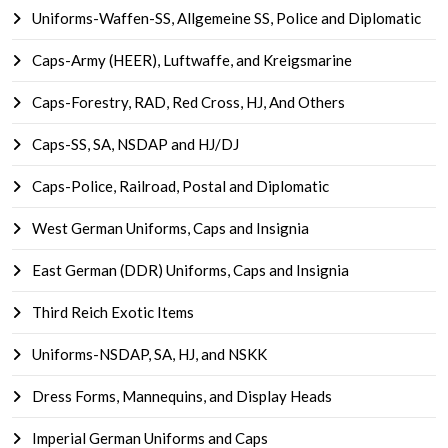
Uniforms-Waffen-SS, Allgemeine SS, Police and Diplomatic
Caps-Army (HEER), Luftwaffe, and Kreigsmarine
Caps-Forestry, RAD, Red Cross, HJ, And Others
Caps-SS, SA, NSDAP and HJ/DJ
Caps-Police, Railroad, Postal and Diplomatic
West German Uniforms, Caps and Insignia
East German (DDR) Uniforms, Caps and Insignia
Third Reich Exotic Items
Uniforms-NSDAP, SA, HJ, and NSKK
Dress Forms, Mannequins, and Display Heads
Imperial German Uniforms and Caps