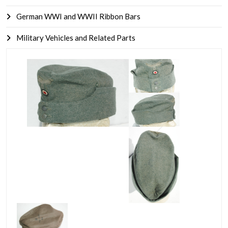
German WWI and WWII Ribbon Bars
Military Vehicles and Related Parts