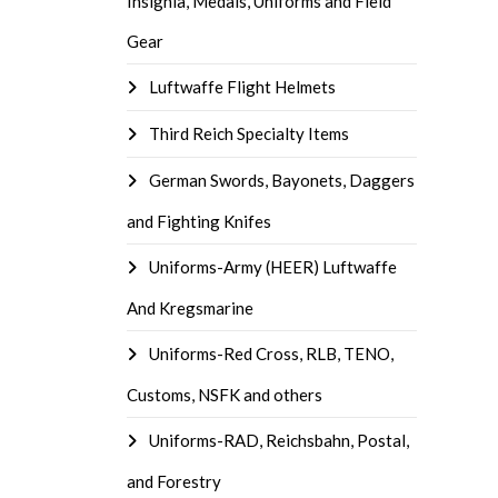
Insignia, Medals, Uniforms and Field
Gear
Luftwaffe Flight Helmets
Third Reich Specialty Items
German Swords, Bayonets, Daggers
and Fighting Knifes
Uniforms-Army (HEER) Luftwaffe
And Kregsmarine
Uniforms-Red Cross, RLB, TENO,
Customs, NSFK and others
Uniforms-RAD, Reichsbahn, Postal,
and Forestry