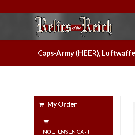
Caps-Army (HEER), Luftwaffe
My Order
No items in cart