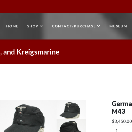
HOME
SHOP
CONTACT/PURCHASE
MUSEUM
, and Kreigsmarine
Germa
M43
$3,450.00