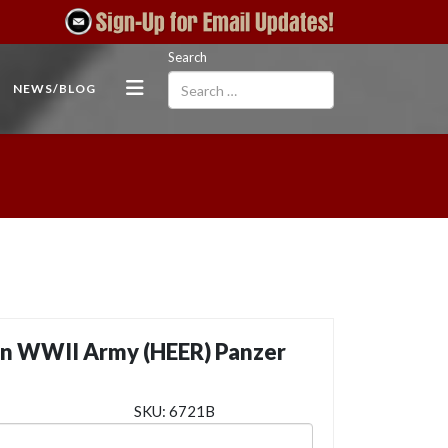
Search
NEWS/BLOG
n WWII Army (HEER) Panzer
SKU:
6721B