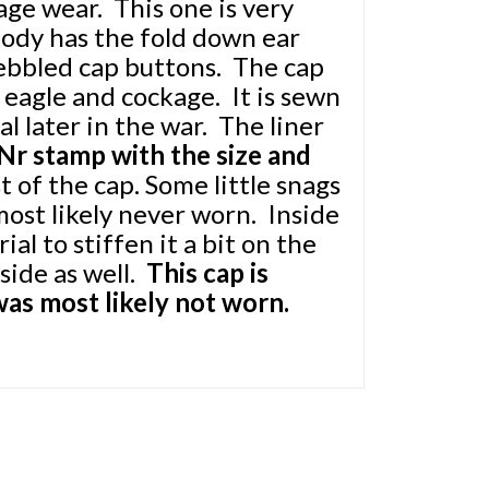
age wear. This one is very
ody has the fold down ear
pebbled cap buttons. The cap
eagle and cockage. It is sewn
al later in the war. The liner
r stamp with the size and
st of the cap. Some little snags
most likely never worn. Inside
al to stiffen it a bit on the
side as well.
This cap is
was most likely not worn.