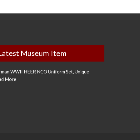
Latest Museum Item
rman WWII HEER NCO Uniform Set, Unique
ad More