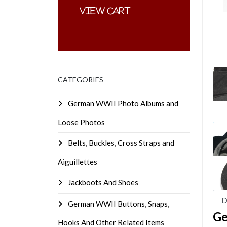
CATEGORIES
German WWII Photo Albums and
Loose Photos
Belts, Buckles, Cross Straps and
Aiguillettes
Jackboots And Shoes
D
German WWII Buttons, Snaps,
Ge
Hooks And Other Related Items