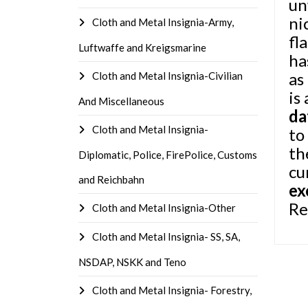
un
ni
Cloth and Metal Insignia-Army,
fl
Luftwaffe and Kreigsmarine
ha
as
Cloth and Metal Insignia-Civilian
is
And Miscellaneous
da
Cloth and Metal Insignia-
to
th
Diplomatic, Police, FirePolice, Customs
cu
and Reichbahn
ex
Re
Cloth and Metal Insignia-Other
Cloth and Metal Insignia- SS, SA,
NSDAP, NSKK and Teno
Cloth and Metal Insignia- Forestry,