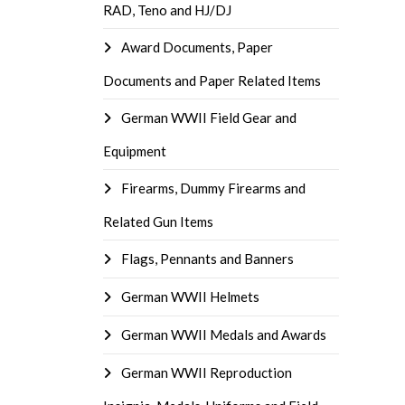
RAD, Teno and HJ/DJ
Award Documents, Paper
Documents and Paper Related Items
German WWII Field Gear and
Equipment
Firearms, Dummy Firearms and
Related Gun Items
Flags, Pennants and Banners
German WWII Helmets
German WWII Medals and Awards
German WWII Reproduction