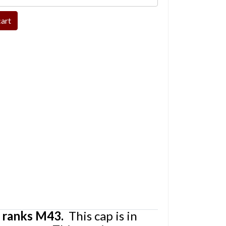
 ranks M43.
This cap is in