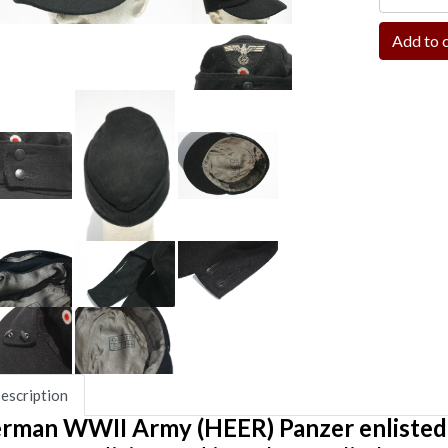
escription
rman WWII Army (HEER) Panzer enlisted