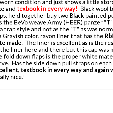
worn condition and just shows a
little
stor
ce and
texbook in every way!
Black wool b
aps, held together buy two Black painted 
s the BeVo weave Army (HEER) panzer "T" 
 a trap style and not as the "T" as was norm
 a Grayish color, rayon liner that has the
RbN
te made
. The liner is excellent as is the re
 the liner here and there but this cap was 
e fold down flaps is the proper white materi
rve. Has the side down pull straps on each 
cellent, textbook in every way and again 
ally nice!