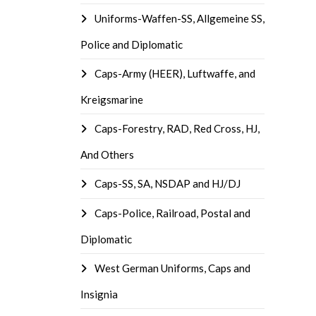
Uniforms-Waffen-SS, Allgemeine SS,
Police and Diplomatic
Caps-Army (HEER), Luftwaffe, and
Kreigsmarine
Caps-Forestry, RAD, Red Cross, HJ,
And Others
Caps-SS, SA, NSDAP and HJ/DJ
Caps-Police, Railroad, Postal and
Diplomatic
West German Uniforms, Caps and
Insignia