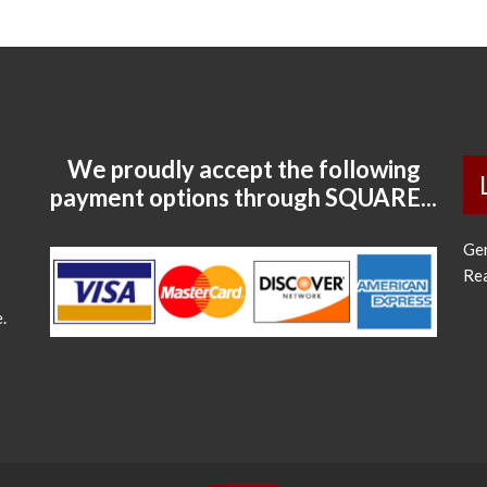
We proudly accept the following
payment options through SQUARE...
Ge
Re
.