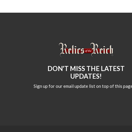
DON'T MISS THE LATEST
UPDATES!
Sign up for our email update list on top of this page