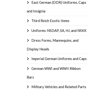
East German (DDR) Uniforms, Caps
and Insignia
Third Reich Exotic Items
Uniforms-NSDAP, SA, HJ, and NSKK
Dress Forms, Mannequins, and
Display Heads
Imperial German Uniforms and Caps
German WWI and WWII Ribbon
Bars
Military Vehicles and Related Parts