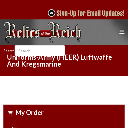
Search
Uniforms-Army (HEER) Luftwaffe
And Kregsmarine
My Order