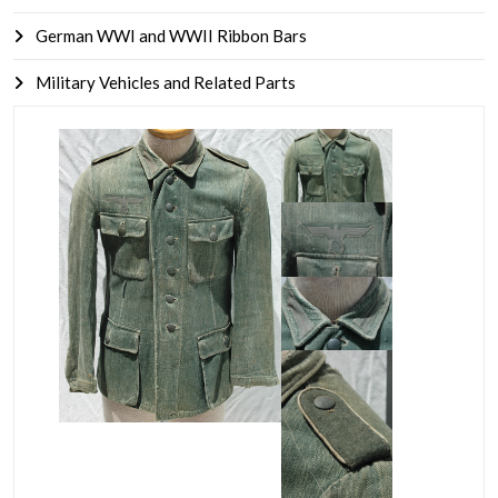
German WWI and WWII Ribbon Bars
Military Vehicles and Related Parts