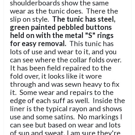
shoulderboards show the same
wear as the tunic does. There the
slip on style.
The tunic has steel,
green painted pebbled buttons
held on with the metal "S" rings
for easy removal.
This tunic has
lots of use and wear to it, and you
can see where the collar folds over.
It has been field repaired to the
fold over, it looks like it wore
through and was sewn heavy to fix
it. Some wear and repairs to the
edge of each suff as well. Inside the
liner is the typical rayon and shows
use and some satins. No markings I
can see but based on wear and lots
of sun and sweat, I am sure they're