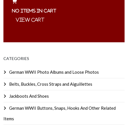
No items in cart
CATEGORIES
German WWII Photo Albums and Loose Photos
Belts, Buckles, Cross Straps and Aiguillettes
Jackboots And Shoes
German WWII Buttons, Snaps, Hooks And Other Related
Items