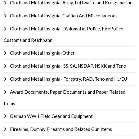
Cloth and Metal Insignia-Army, Luftwaffe and Kreigsmarine
Cloth and Metal Insignia-Civilian And Miscellaneous
Cloth and Metal Insignia-Diplomatic, Police, FirePolice,
Customs and Reichbahn
Cloth and Metal Insignia-Other
Cloth and Metal Insignia- SS, SA, NSDAP, NSKK and Teno
Cloth and Metal Insignia- Forestry, RAD, Teno and HJ/DJ
Award Documents, Paper Documents and Paper Related
Items
German WWII Field Gear and Equipment
Firearms, Dummy Firearms and Related Gun Items