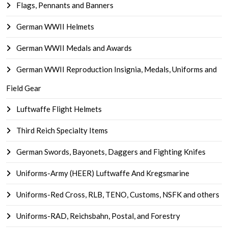
Flags, Pennants and Banners
German WWII Helmets
German WWII Medals and Awards
German WWII Reproduction Insignia, Medals, Uniforms and
Field Gear
Luftwaffe Flight Helmets
Third Reich Specialty Items
German Swords, Bayonets, Daggers and Fighting Knifes
Uniforms-Army (HEER) Luftwaffe And Kregsmarine
Uniforms-Red Cross, RLB, TENO, Customs, NSFK and others
Uniforms-RAD, Reichsbahn, Postal, and Forestry