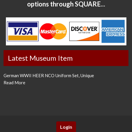
options through SQUARE...
Latest Museum Item
German WWII HEER NCO Uniform Set, Unique
Read More
Login