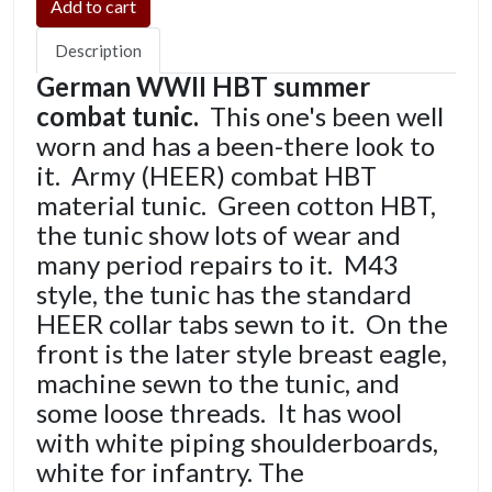
Description
German WWII HBT summer
combat tunic.
This one's been well
worn and has a been-there look to
it. Army (HEER) combat HBT
material tunic. Green cotton HBT,
the tunic show lots of wear and
many period repairs to it. M43
style, the tunic has the standard
HEER collar tabs sewn to it. On the
front is the later style breast eagle,
machine sewn to the tunic, and
some loose threads. It has wool
with white piping shoulderboards,
white for infantry. The