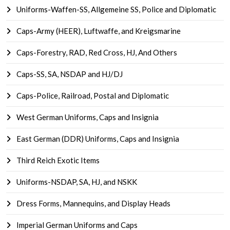
Uniforms-Waffen-SS, Allgemeine SS, Police and Diplomatic
Caps-Army (HEER), Luftwaffe, and Kreigsmarine
Caps-Forestry, RAD, Red Cross, HJ, And Others
Caps-SS, SA, NSDAP and HJ/DJ
Caps-Police, Railroad, Postal and Diplomatic
West German Uniforms, Caps and Insignia
East German (DDR) Uniforms, Caps and Insignia
Third Reich Exotic Items
Uniforms-NSDAP, SA, HJ, and NSKK
Dress Forms, Mannequins, and Display Heads
Imperial German Uniforms and Caps