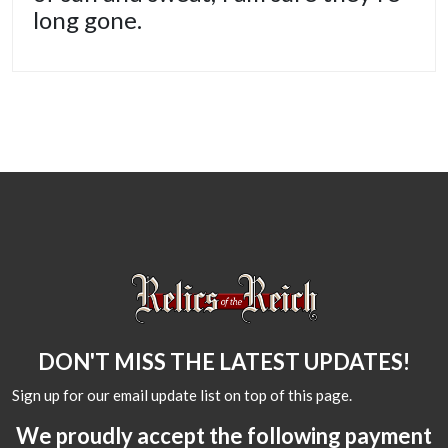
long gone.
DON'T MISS THE LATEST UPDATES!
Sign up for our email update list on top of this page.
We proudly accept the following payment