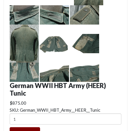
German WWII HBT Army (HEER)
Tunic
$875.00
SKU:
German_WWII_HBT_Army__HEER__Tunic